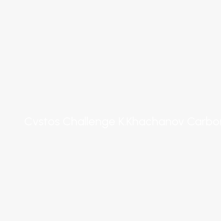
Cvstos Challenge K.Khachanov Carbo