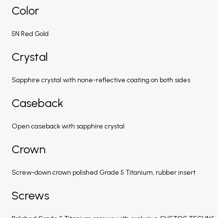
Color
5N Red Gold
Crystal
Sapphire crystal with none-reflective coating on both sides
Caseback
Open caseback with sapphire crystal
Crown
Screw-down crown polished Grade 5 Titanium, rubber insert
Screws