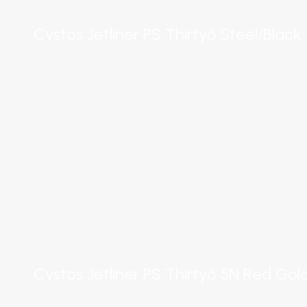
Cvstos Jetliner PS Thirty6 Steel/Black
Cvstos Jetliner PS Thirty6 5N Red Go