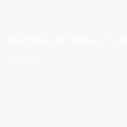
Elegance isn't shown, it's fe
Get in touch