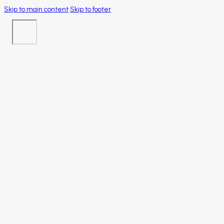
Skip to main content
Skip to footer