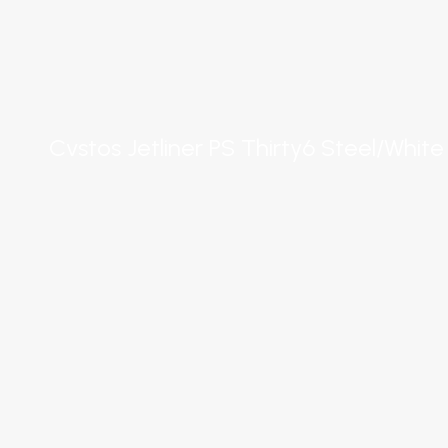
Cvstos Jetliner PS Thirty6 Steel/White