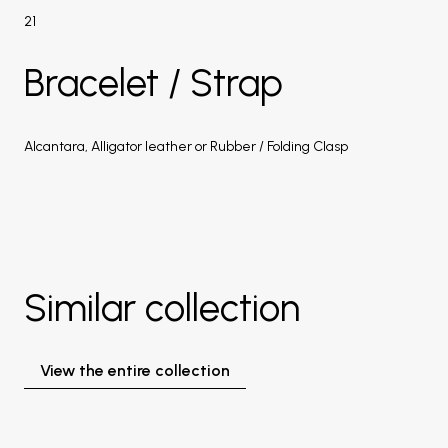
21
Bracelet / Strap
Alcantara, Alligator leather or Rubber / Folding Clasp
Similar collection
View the entire collection