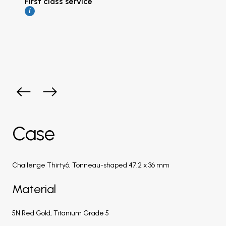
First class service
i
Case
Challenge Thirty6, Tonneau-shaped 47.2 x 36 mm
Material
5N Red Gold, Titanium Grade 5