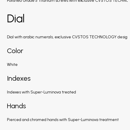
Polished Grade 5 Titanium screws with exclusive CVSTOS TECHN
Dial
Dial with arabic numerals, exclusive CVSTOS TECHNOLOGY design
Color
White
Indexes
Indexes with Super-Luminova treated
Hands
Pierced and chromed hands with Super-Luminova treatment