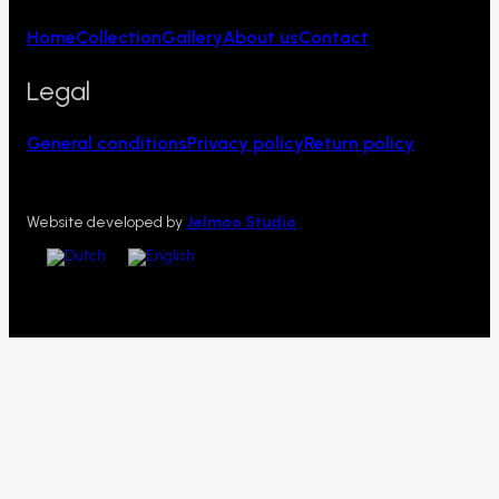
Home
Collection
Gallery
About us
Contact
Legal
General conditions
Privacy policy
Return policy
Website developed by
Jelmoo Studio