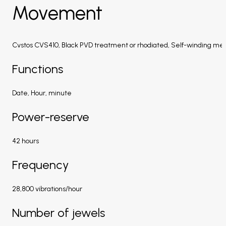
Movement
Cvstos CVS410, Black PVD treatment or rhodiated, Self-winding me
Functions
Date, Hour, minute
Power-reserve
42 hours
Frequency
28,800 vibrations/hour
Number of jewels