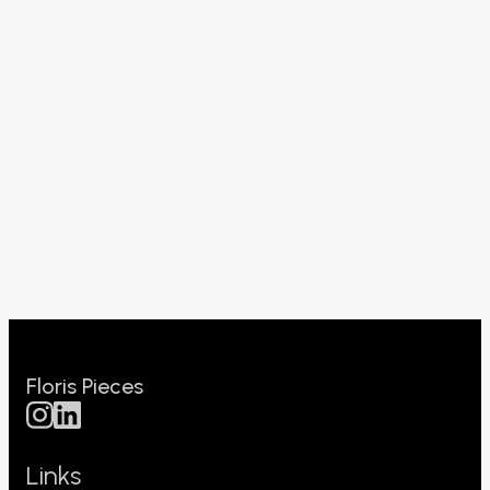
Floris Pieces
Links