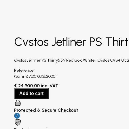
Cvstos Jetliner PS Thi
Cvstos Jetliner PS Thirty6 5N Red Gold/White , Cvstos CVS410 ca
Reference:
(36mm) A00103.3620001
€
24.900,00
inc. VAT
Add to cart
Protected & Secure Checkout
i