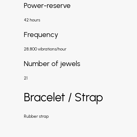
Power-reserve
42 hours
Frequency
28,800 vibrations/hour
Number of jewels
21
Bracelet / Strap
Rubber strap