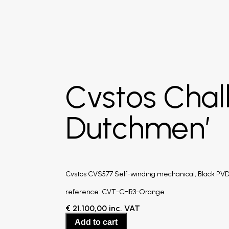
Cvstos Chal
Dutchmen’
Cvstos CVS577 Self-winding mechanical, Black PVD 
reference: CVT-CHR3-Orange
€
21.100,00
inc. VAT
Add to cart