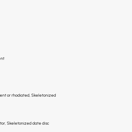
ent
nt or rhodiated, Skeletonized
or, Skeletonized date disc