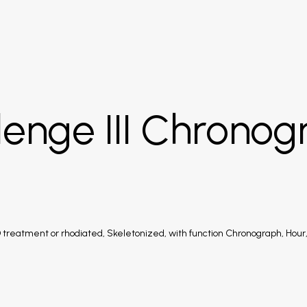
lenge III Chronog
treatment or rhodiated, Skeletonized, with function Chronograph, Hour,