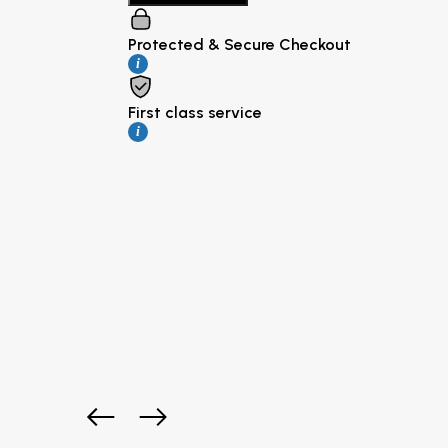
Protected & Secure Checkout
i
First class service
i