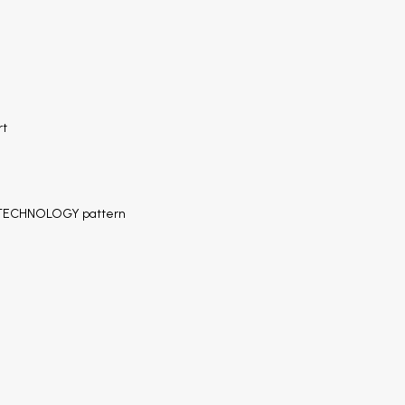
rt
S TECHNOLOGY pattern