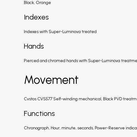
Black, Orange
Indexes
Indexes with Super-Luminova treated
Hands
Pierced and chromed hands with Super-Luminova treatm
Movement
Cvstos CVS577 Self-winding mechanical, Black PVD treatme
Functions
Chronograph, Hour, minute, seconds, Power-Reserve indicat