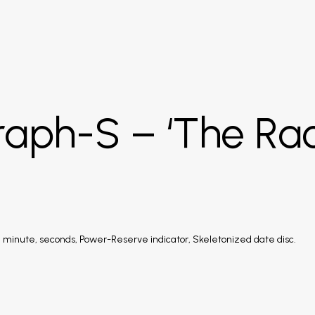
raph-S – ‘The Ra
 minute, seconds, Power-Reserve indicator, Skeletonized date disc.