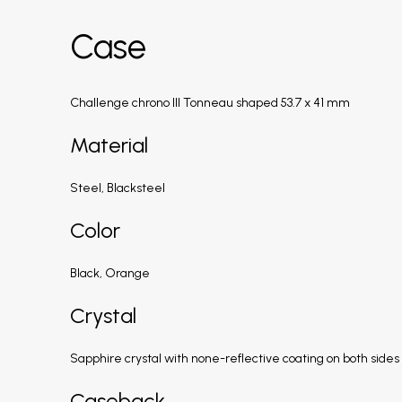
Case
Challenge chrono III Tonneau shaped 53.7 x 41 mm
Material
Steel, Blacksteel
Color
Black, Orange
Crystal
Sapphire crystal with none-reflective coating on both sides
Caseback