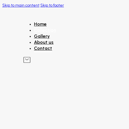
Skip to main content
Skip to footer
Home
Collection
Gallery
About us
Contact