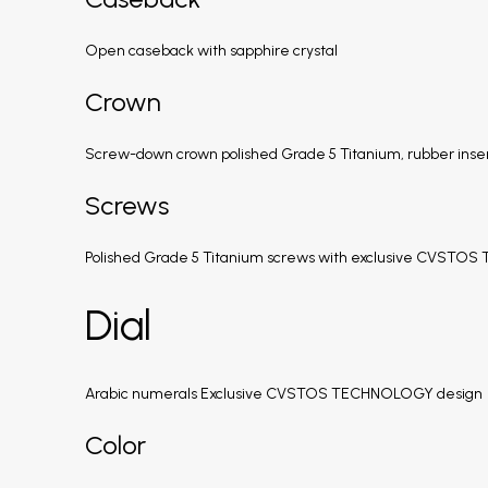
Open caseback with sapphire crystal
Crown
Screw-down crown polished Grade 5 Titanium, rubber inse
Screws
Polished Grade 5 Titanium screws with exclusive CVSTO
Dial
Arabic numerals Exclusive CVSTOS TECHNOLOGY design
Color