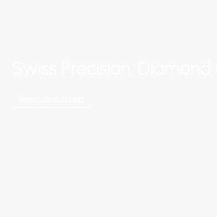
Swiss Precision. Diamond 
Neem contact op