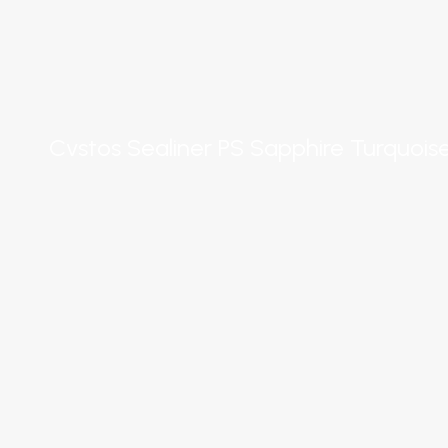
Cvstos Sealiner PS Sapphire Turquois