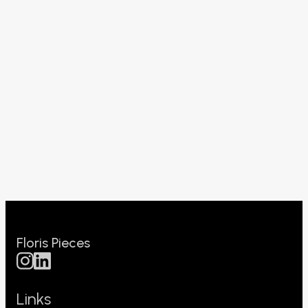
Floris Pieces
Links