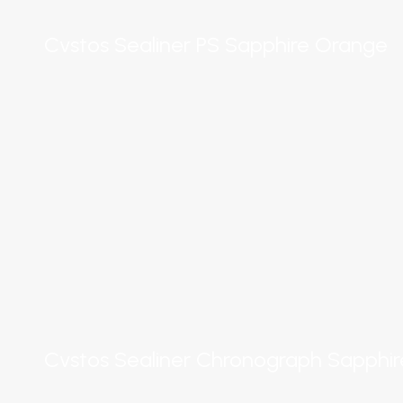
Cvstos Sealiner PS Sapphire Orange
Cvstos Sealiner Chronograph Sapphi