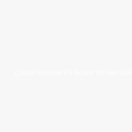
Cvstos Sealiner PS Bicolor 5N Red Go