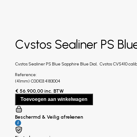
Cvstos Sealiner PS Blu
Cvstos Sealiner PS Blue Sapphire Blue Dial, Cvstos CVS410 calib
Reference:
(41mm) C00103.4183004
€
56.900,00
inc. BTW
Toevoegen aan winkelwagen
Beschermd & Veilig afrekenen
i