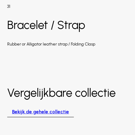
31
Bracelet / Strap
Rubber or Alligator leather strap / Folding Clasp
Vergelijkbare collectie
Bekijk de gehele collectie