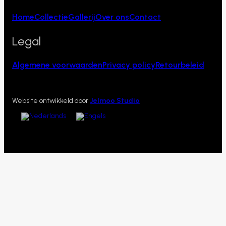
Home
Collectie
Gallerij
Over ons
Contact
Legal
Algemene voorwaarden
Privacy policy
Retourbeleid
Website ontwikkeld door
Jelmoo Studio