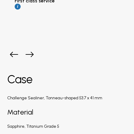
First class service
i
Case
Challenge Sealiner, Tonneau-shaped 53.7 x 41 mm
Material
Sapphire, Titanium Grade 5