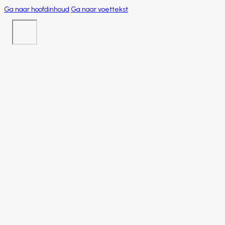
Ga naar hoofdinhoud
Ga naar voettekst