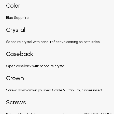
Color
Blue Sapphire
Crystal
Sapphire crystal with none-reflective coating on both sides
Caseback
Open caseback with sapphire crystal
Crown
Screw-down crown polished Grade 5 Titanium, rubber insert
Screws