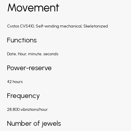
Movement
Cvstos CVS410, Self-winding mechanical, Skeletonized
Functions
Date, Hour, minute, seconds
Power-reserve
42 hours
Frequency
28,800 vibrations/hour
Number of jewels