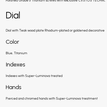
Polished Grade 5 Titanium screws with exclusive CVSTOS TECHN
Dial
Dial with Teak wood plate Rhodium-plated or goldened decorative a
Color
Blue, Titanium
Indexes
Indexes with Super-Luminova treated
Hands
Pierced and chromed hands with Super-Luminova treatment